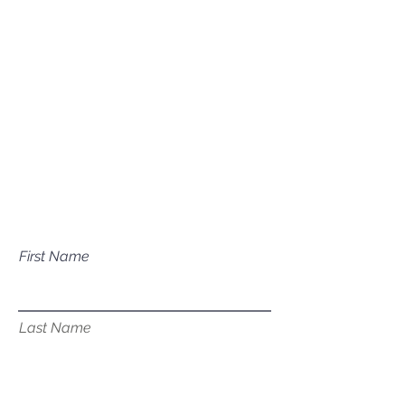
Mailing Address
P.O. Box 1081
Eagle, ID 83616​​​
Have a question about our
services?
First Name
Last Name
Email