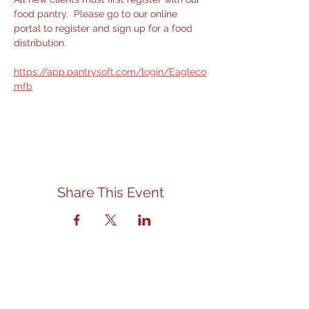
food pantry.  Please go to our online 
portal to register and sign up for a food 
distribution.
https://app.pantrysoft.com/login/Eagleco
mfb
Share This Event
Contact Us