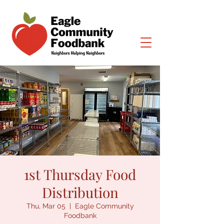
1st Thursday Food
Distribution
Thu, Mar 05
  |  
Eagle Community
Foodbank