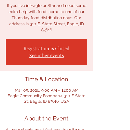
If you live in Eagle or Star and need some
extra help with food, come to one of our
Thursday food distribution days. Our
address is 310 E. State Street, Eagle, ID
Registration is Closed
See other events
Time & Location
Mar 05, 2026, 9:00 AM – 11:00 AM
Eagle Community Foodbank, 310 E State
St, Eagle, ID 83616, USA
About the Event
All new clients must first register with our 