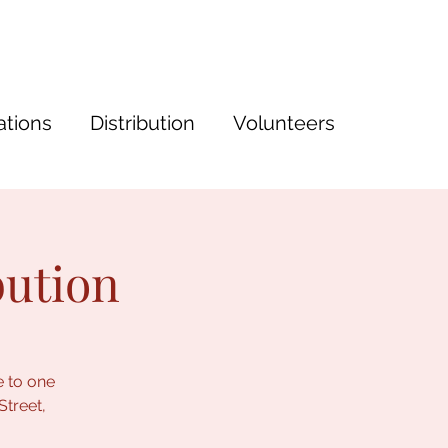
tions
Distribution
Volunteers
bution
e to one
Street,