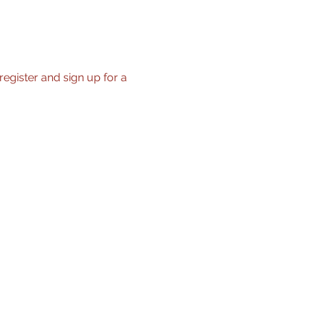
register and sign up for a 