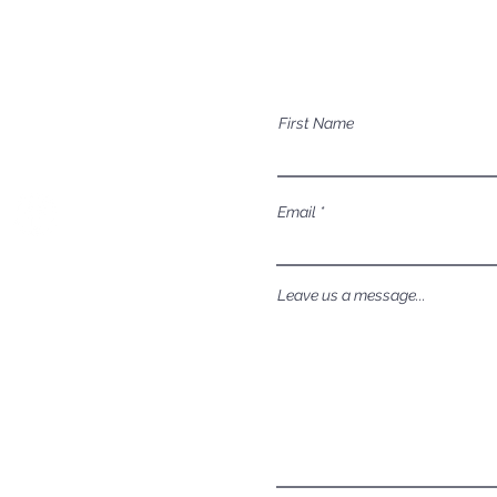
Mailing Address
Have a question a
P.O. Box 1081
First Name
Eagle, ID 83616​​​
Email
Leave us a message...