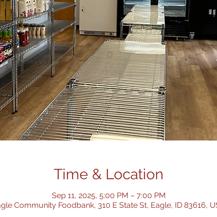
Time & Location
Sep 11, 2025, 5:00 PM – 7:00 PM
gle Community Foodbank, 310 E State St, Eagle, ID 83616, 