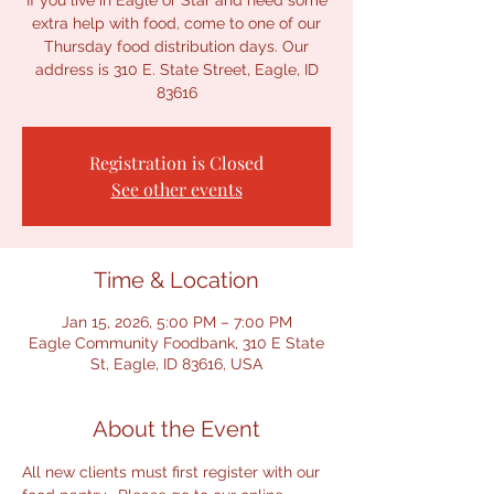
If you live in Eagle or Star and need some
extra help with food, come to one of our
Thursday food distribution days. Our
address is 310 E. State Street, Eagle, ID
Registration is Closed
See other events
Time & Location
Jan 15, 2026, 5:00 PM – 7:00 PM
Eagle Community Foodbank, 310 E State
St, Eagle, ID 83616, USA
About the Event
All new clients must first register with our 