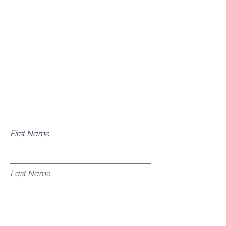
Mailing Address
P.O. Box 1081
Eagle, ID 83616​​​
Have a question about our
services?
First Name
Last Name
Email