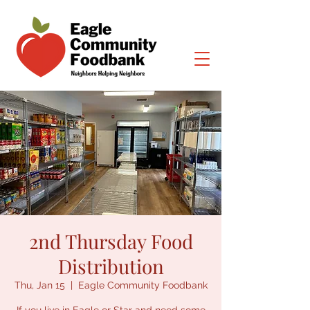
2nd Thursday Food
Distribution
Thu, Jan 15
  |  
Eagle Community Foodbank