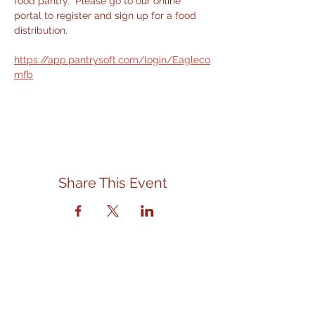
food pantry.  Please go to our online 
portal to register and sign up for a food 
distribution.
https://app.pantrysoft.com/login/Eagleco
mfb
Share This Event
Contact Us