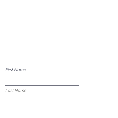
Mailing Address
P.O. Box 1081
Eagle, ID 83616​​​
Have a question about our
services?
First Name
Last Name
Email