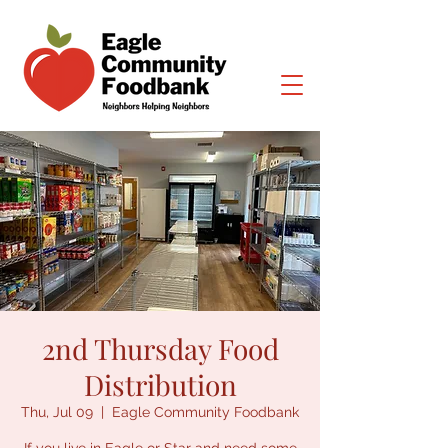
2nd Thursday Food
Distribution
Thu, Jul 09
  |  
Eagle Community Foodbank