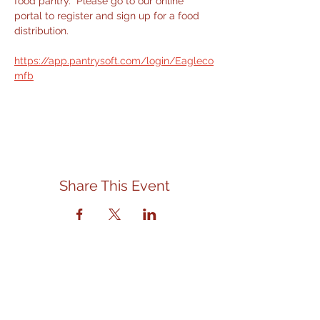
food pantry.  Please go to our online 
portal to register and sign up for a food 
distribution.
https://app.pantrysoft.com/login/Eagleco
mfb
Share This Event
Contact Us