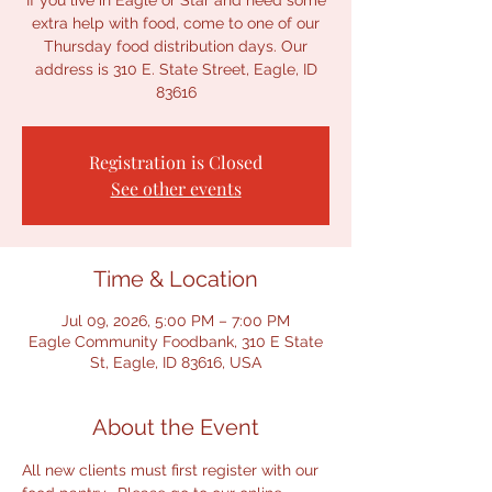
If you live in Eagle or Star and need some
extra help with food, come to one of our
Thursday food distribution days. Our
address is 310 E. State Street, Eagle, ID
83616
Registration is Closed
See other events
Time & Location
Jul 09, 2026, 5:00 PM – 7:00 PM
Eagle Community Foodbank, 310 E State
St, Eagle, ID 83616, USA
About the Event
All new clients must first register with our 