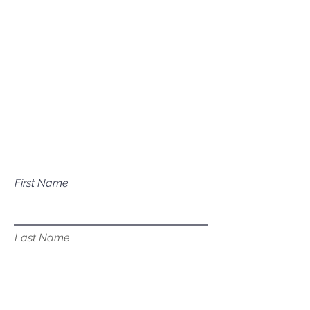
Mailing Address
P.O. Box 1081
Eagle, ID 83616​​​
Have a question about our
services?
First Name
Last Name
Email