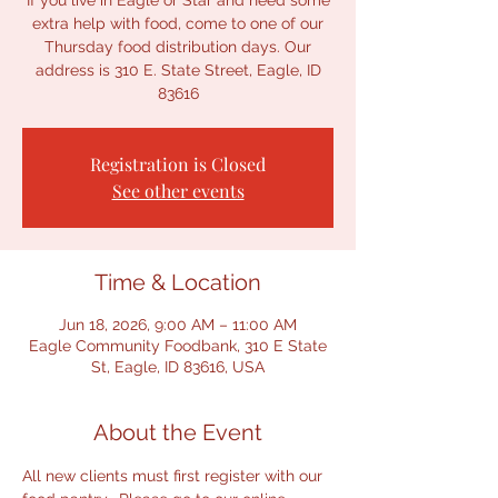
If you live in Eagle or Star and need some
extra help with food, come to one of our
Thursday food distribution days. Our
address is 310 E. State Street, Eagle, ID
83616
Registration is Closed
See other events
Time & Location
Jun 18, 2026, 9:00 AM – 11:00 AM
Eagle Community Foodbank, 310 E State
St, Eagle, ID 83616, USA
About the Event
All new clients must first register with our 