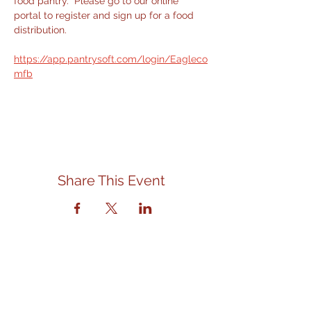
food pantry.  Please go to our online 
portal to register and sign up for a food 
distribution.
https://app.pantrysoft.com/login/Eagleco
mfb
Share This Event
Contact Us