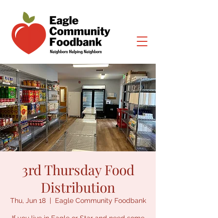
3rd Thursday Food
Distribution
Thu, Jun 18
  |  
Eagle Community Foodbank