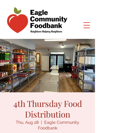
4th Thursday Food
Distribution
Thu, Aug 28
  |  
Eagle Community
Foodbank