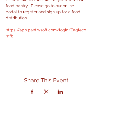
food pantry.  Please go to our online 
portal to register and sign up for a food 
distribution.
https://app.pantrysoft.com/login/Eagleco
mfb
Share This Event
Contact Us