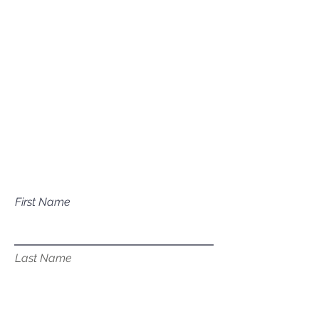
Mailing Address
P.O. Box 1081
Eagle, ID 83616​​​
Have a question about our
services?
First Name
Last Name
Email