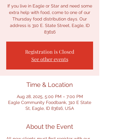
If you live in Eagle or Star and need some
extra help with food, come to one of our
Thursday food distribution days. Our
address is 310 E. State Street, Eagle, ID
Registration is Closed
See other events
Time & Location
Aug 28, 2025, 5:00 PM – 7:00 PM
Eagle Community Foodbank, 310 E State
St, Eagle, ID 83616, USA
About the Event
All new clients must first register with our 