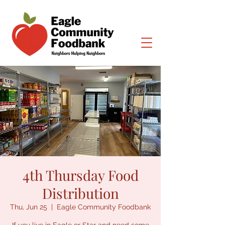
4th Thursday Food
Distribution
Thu, Jun 25
  |  
Eagle Community Foodbank