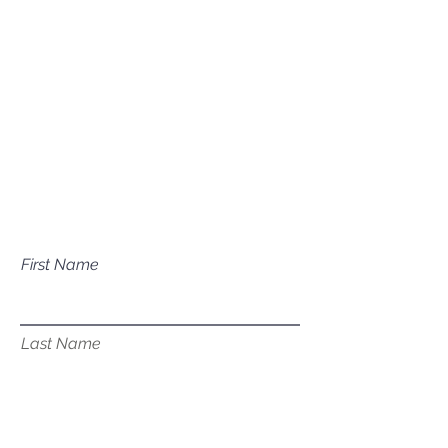
Mailing Address
P.O. Box 1081
Eagle, ID 83616​​​
Have a question about our
services?
First Name
Last Name
Email