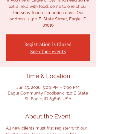
If you live in Eagle or Star and need some
extra help with food, come to one of our
Thursday food distribution days. Our
address is 310 E. State Street, Eagle, ID
83616
Registration is Closed
See other events
Time & Location
Jun 25, 2026, 5:00 PM – 7:00 PM
Eagle Community Foodbank, 310 E State
St, Eagle, ID 83616, USA
About the Event
All new clients must first register with our 