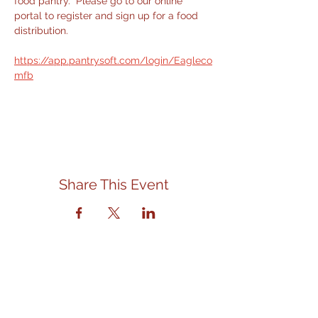
food pantry.  Please go to our online 
portal to register and sign up for a food 
distribution.
https://app.pantrysoft.com/login/Eagleco
mfb
Share This Event
Contact Us