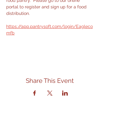
food pantry.  Please go to our online 
portal to register and sign up for a food 
distribution.
https://app.pantrysoft.com/login/Eagleco
mfb
Share This Event
Contact Us