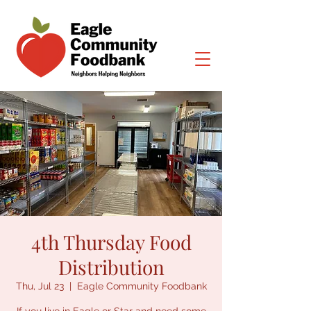
4th Thursday Food
Distribution
Thu, Jul 23
  |  
Eagle Community Foodbank