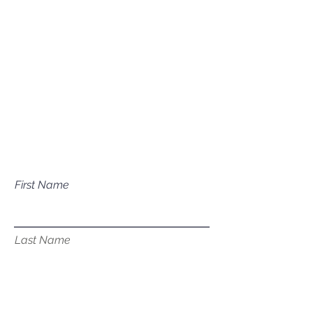
Mailing Address
P.O. Box 1081
Eagle, ID 83616​​​
Have a question about our
services?
First Name
Last Name
Email