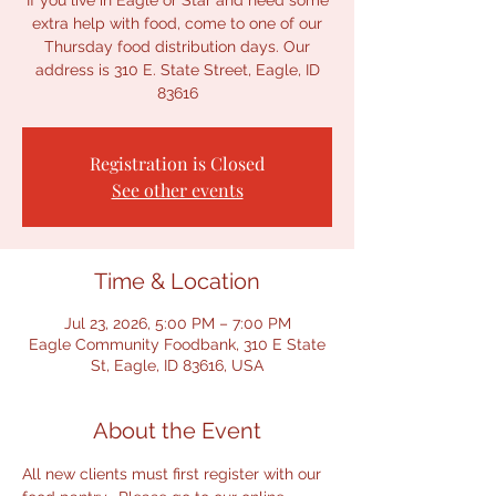
If you live in Eagle or Star and need some
extra help with food, come to one of our
Thursday food distribution days. Our
address is 310 E. State Street, Eagle, ID
83616
Registration is Closed
See other events
Time & Location
Jul 23, 2026, 5:00 PM – 7:00 PM
Eagle Community Foodbank, 310 E State
St, Eagle, ID 83616, USA
About the Event
All new clients must first register with our 