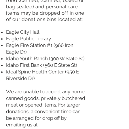
food (canned, (canned, boxed or
bag sealed) and personal care
items may be dropped off in one
of our donations bins located at:
Eagle City Hall
Eagle Public Library
Eagle Fire Station #1 (966 Iron
Eagle Dr)
Idaho Youth Ranch (300 W State St)
Idaho First Bank (560 E State St)
Ideal Spine Health Center (950 E
Riverside Dr)
We are unable to accept any home
canned goods, privately butchered
meat or opened items. For larger
donations, a convenient time can
be arranged for drop off by
emailing us at