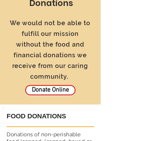
Donations
We would not be able to
fulfill our mission
without the food and
financial donations we
receive from our caring
community.
Donate Online
FOOD DONATIONS
Donations of non-perishable