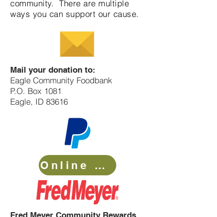
community. There are multiple
ways you can support our cause.
Mail your donation to:
Eagle Community Foodbank
P.O. Box 1081
Eagle
, ID 83616
Online Donation
Fred Meyer Community Rewards