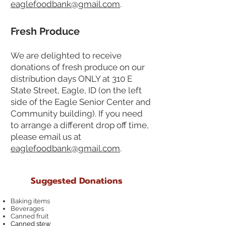
eaglefoodbank@gmail.com
.
Fresh Produce
We are delighted to receive
donations of fresh produce on our
distribution days ONLY at 310 E
State Street, Eagle, ID (on the left
side of the Eagle Senior Center and
Community building). If you need
to arrange a different drop off time,
please email us at
eaglefoodbank@gmail.com
.
Suggested Donations
Baking items
Beverages
Canned fruit
Canned stew