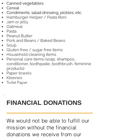
Canned vegetables
Cereal
Condiments, salad dressing, pickles, etc.
Hamburger Helper / Pasta Roni
Jam or jelly
Oatmeal
Pasta
Peanut Butter
Pork and Beans / Baked Beans
Soup
Gluten free / sugar free items
Household cleaning items
Personal care items (soap,
shampoo,
conditioner, toothpaste, toothbrush, feminine
products)
Paper towels
Kleenex
Toilet Paper
FINANCIAL DONATIONS
We would not be able to fulfill our
mission without the financial
donations we receive from our