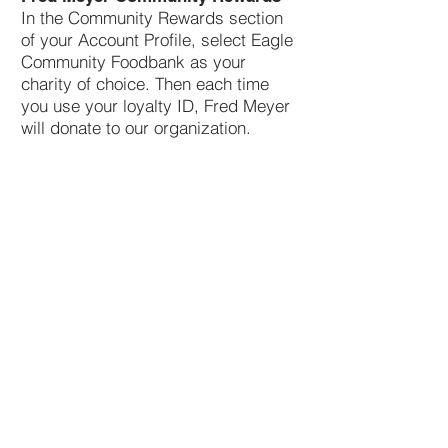
In the Community Rewards section
of your Account Profile, select Eagle
Community Foodbank as your
charity of choice. Then each time
you use your loyalty ID, Fred Meyer
will donate to our organization.
Contact Us
We are located in the front left
section of the Eagle Senior Citizens
and Community Center.
Address
310 E. State Street