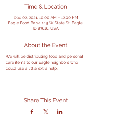
Time & Location
Dec 02, 2021, 10:00 AM – 12:00 PM
Eagle Food Bank, 149 W State St, Eagle,
ID 83616, USA
About the Event
We will be distributing food and personal 
care items to our Eagle neighbors who 
could use a little extra help.
Share This Event