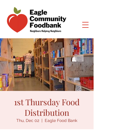
1st Thursday Food
Distribution
Thu, Dec 02
  |  
Eagle Food Bank