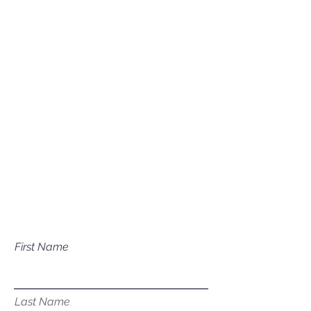
(208) 631-0702
Mailing Address
P.O. Box 1081
Eagle, ID 83616​​​
Have a question about our
services?
First Name
Last Name