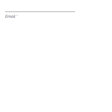
Email
Subject
Leave us a message...
Submit