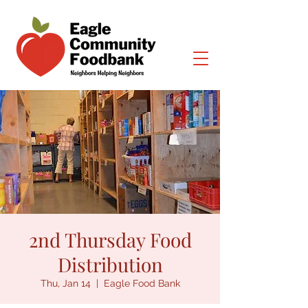
2nd Thursday Food
Distribution
Thu, Jan 14
  |  
Eagle Food Bank