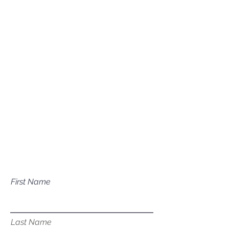
(208) 631-0702
Mailing Address
P.O. Box 1081
Eagle, ID 83616​​​
Have a question about our
services?
First Name
Last Name