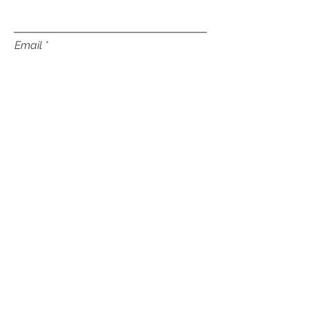
Email
Subject
Leave us a message...
Submit