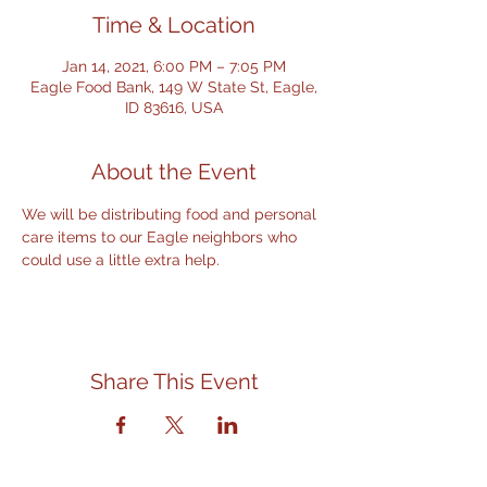
Time & Location
Jan 14, 2021, 6:00 PM – 7:05 PM
Eagle Food Bank, 149 W State St, Eagle,
ID 83616, USA
About the Event
We will be distributing food and personal 
care items to our Eagle neighbors who 
could use a little extra help.
Share This Event