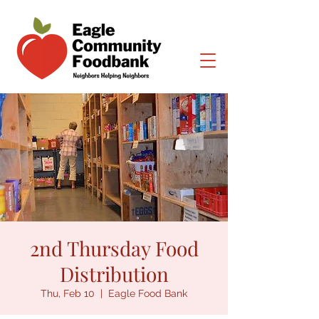
2nd Thursday Food
Distribution
Thu, Feb 10
  |  
Eagle Food Bank