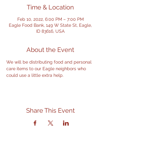
Time & Location
Feb 10, 2022, 6:00 PM – 7:00 PM
Eagle Food Bank, 149 W State St, Eagle,
ID 83616, USA
About the Event
We will be distributing food and personal 
care items to our Eagle neighbors who 
could use a little extra help.
Share This Event