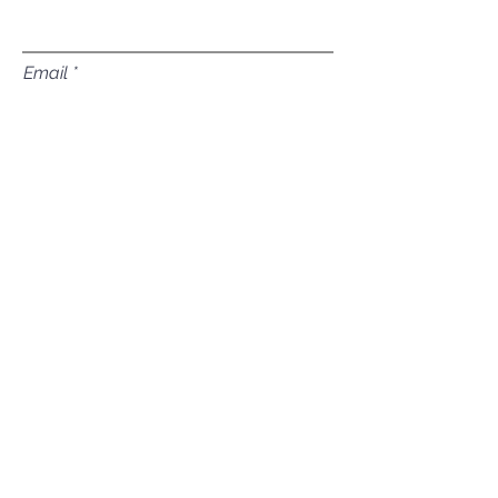
Email
Subject
Leave us a message...
Submit