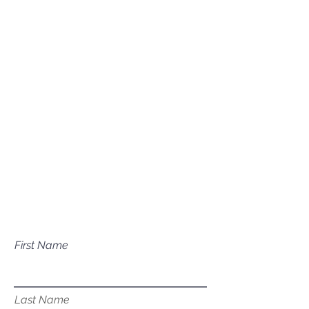
(208) 631-0702
Mailing Address
P.O. Box 1081
Eagle, ID 83616​​​
Have a question about our
services?
First Name
Last Name