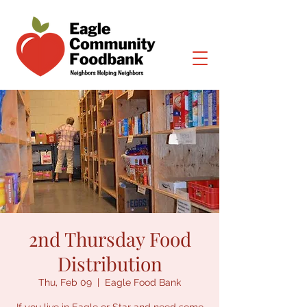
2nd Thursday Food
Distribution
Thu, Feb 09
  |  
Eagle Food Bank