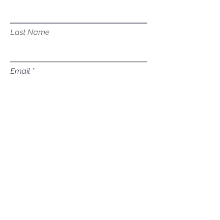
Last Name
Email
Subject
Leave us a message...
Submit