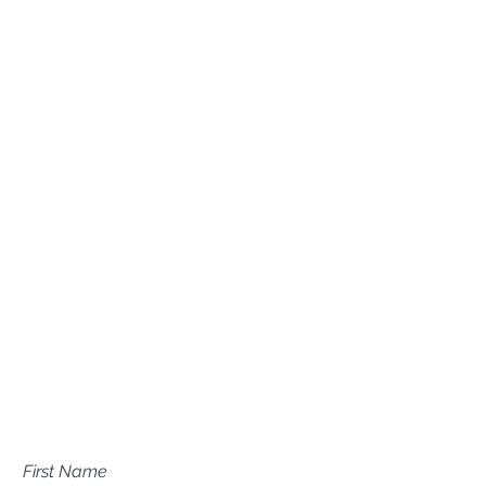
(208) 631-0702
Mailing Address
P.O. Box 1081
Eagle, ID 83616​​​
Have a question about our
services?
First Name