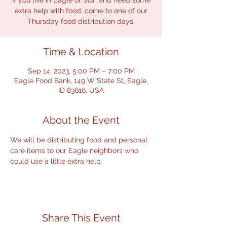
If you live in Eagle or Star and need some
extra help with food, come to one of our
Thursday food distribution days.
Time & Location
Sep 14, 2023, 5:00 PM – 7:00 PM
Eagle Food Bank, 149 W State St, Eagle,
ID 83616, USA
About the Event
We will be distributing food and personal 
care items to our Eagle neighbors who 
could use a little extra help.
Share This Event