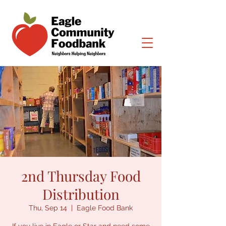
2nd Thursday Food
Distribution
Thu, Sep 14
  |  
Eagle Food Bank