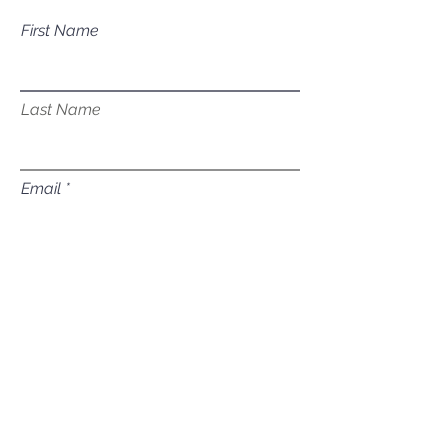
First Name
Last Name
Email
Subject
Leave us a message...