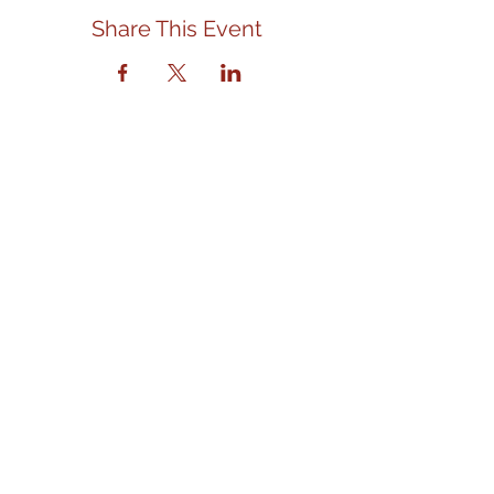
Share This Event
Contact Us
We are located in the front left
section of the Eagle Senior Citizens
and Community Center.
Address
310 E. State Street
Eagle, ID 83616
eaglefoodbank@gmail.com