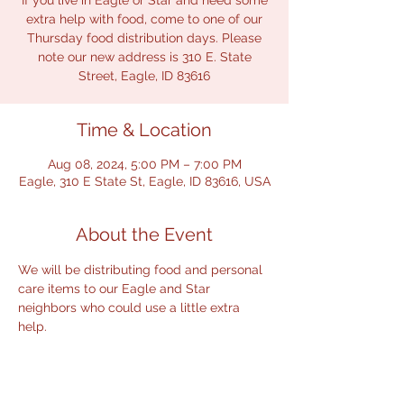
If you live in Eagle or Star and need some
extra help with food, come to one of our
Thursday food distribution days. Please
note our new address is 310 E. State
Street, Eagle, ID 83616
Time & Location
Aug 08, 2024, 5:00 PM – 7:00 PM
Eagle, 310 E State St, Eagle, ID 83616, USA
About the Event
We will be distributing food and personal 
care items to our Eagle and Star 
neighbors who could use a little extra 
help.  