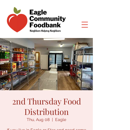
2nd Thursday Food
Distribution
Thu, Aug 08
  |  
Eagle