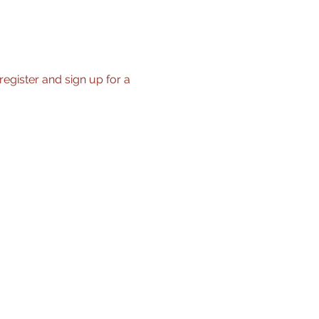
register and sign up for a 