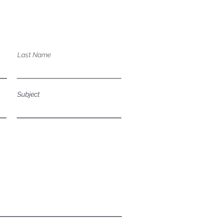
bout our services?
Last Name
Subject