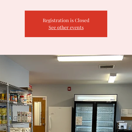
Registration is Closed
See other events