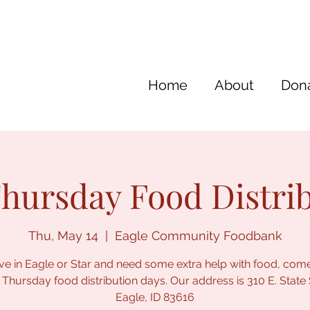
Home
About
Dona
hursday Food Distri
Thu, May 14
  |  
Eagle Community Foodbank
live in Eagle or Star and need some extra help with food, com
 Thursday food distribution days. Our address is 310 E. State 
Eagle, ID 83616