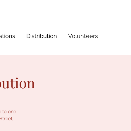
tions
Distribution
Volunteers
bution
e to one
Street,