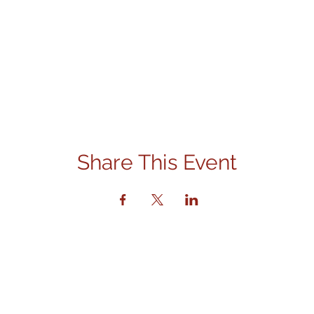
Share This Event
Contact Us