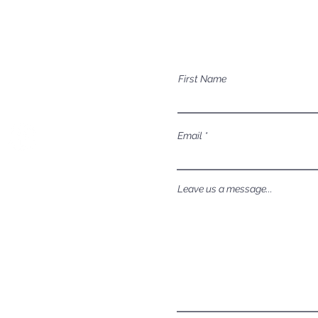
Mailing Address
Have a question a
P.O. Box 1081
First Name
Eagle, ID 83616​​​
Email
Leave us a message...