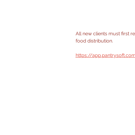
All new clients must first r
food distribution.
https://app.pantrysoft.c