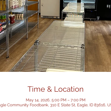
Time & Location
May 14, 2026, 5:00 PM – 7:00 PM
gle Community Foodbank, 310 E State St, Eagle, ID 83616, 