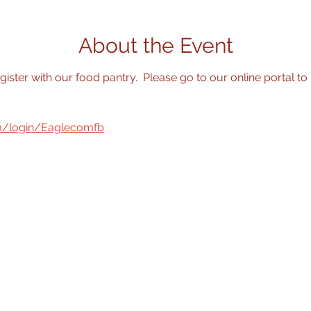
About the Event
egister with our food pantry.  Please go to our online portal to 
om/login/Eaglecomfb