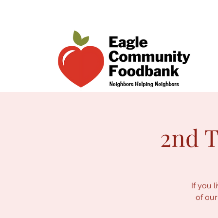
2nd T
If you 
of our