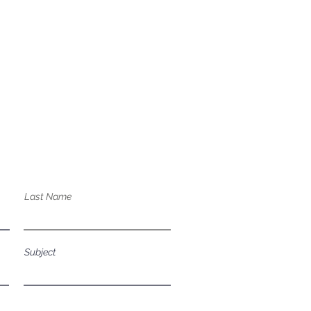
bout our services?
Last Name
Subject