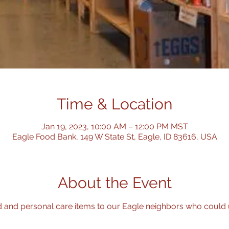
Time & Location
Jan 19, 2023, 10:00 AM – 12:00 PM MST
Eagle Food Bank, 149 W State St, Eagle, ID 83616, USA
About the Event
d and personal care items to our Eagle neighbors who could use