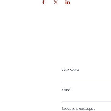
Contact Us
Mailing Address
Have a question a
P.O. Box 1081
First Name
Eagle, ID 83616​​​
Email
Leave us a message...