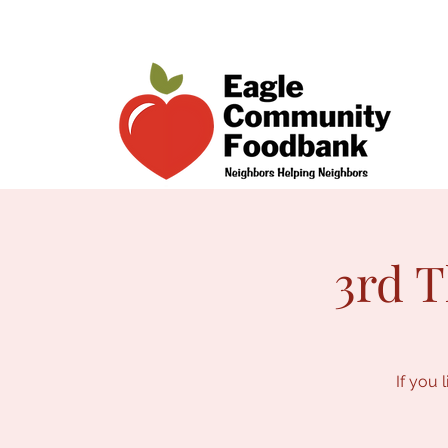
3rd T
If you 