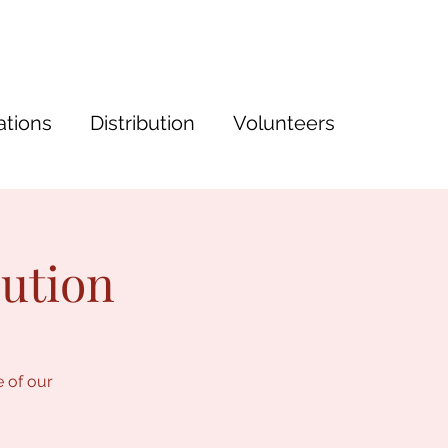
tions
Distribution
Volunteers
bution
e of our