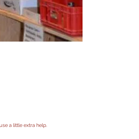
 a little extra help.