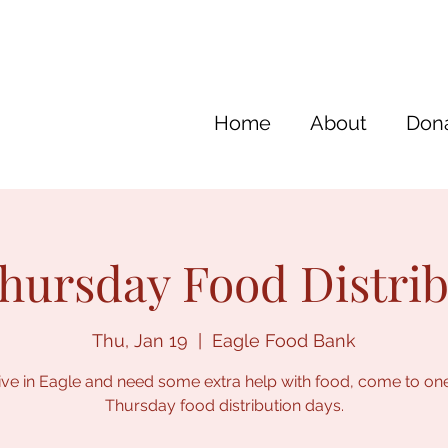
Home
About
Dona
hursday Food Distri
Thu, Jan 19
  |  
Eagle Food Bank
live in Eagle and need some extra help with food, come to on
Thursday food distribution days.