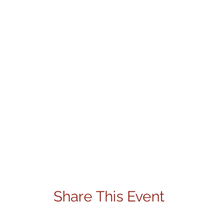
Share This Event