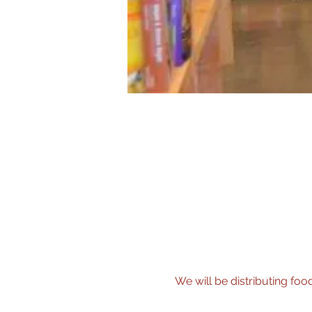
We will be distributing foo