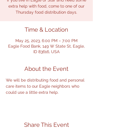
If you live in Eagle or Star and need some
extra help with food, come to one of our
Thursday food distribution days.
Time & Location
May 25, 2023, 6:00 PM – 7:00 PM
Eagle Food Bank, 149 W State St, Eagle,
ID 83616, USA
About the Event
We will be distributing food and personal 
care items to our Eagle neighbors who 
could use a little extra help.
Share This Event