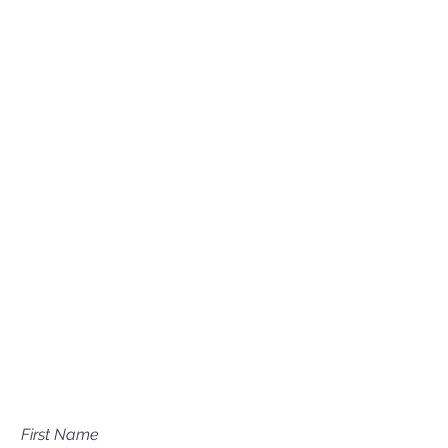
(208) 631-0702
Mailing Address
P.O. Box 1081
Eagle, ID 83616​​​
Have a question about our
services?
First Name