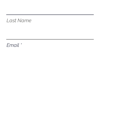
Last Name
Email
Subject
Leave us a message...
Submit