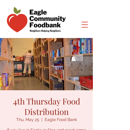
4th Thursday Food
Distribution
Thu, May 25
  |  
Eagle Food Bank