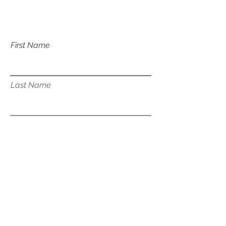
services?
First Name
Last Name
Email
Subject
Leave us a message...