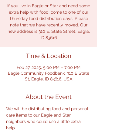
If you live in Eagle or Star and need some
extra help with food, come to one of our
Thursday food distribution days. Please
note that we have recently moved. Our
new address is 310 E. State Street, Eagle,
ID 83616
Time & Location
Feb 27, 2025, 5:00 PM – 7:00 PM
Eagle Community Foodbank, 310 E State
St, Eagle, ID 83616, USA
About the Event
We will be distributing food and personal 
care items to our Eagle and Star 
neighbors who could use a little extra 
help.  