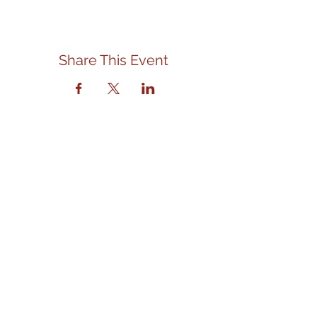
Share This Event
Contact Us
We are located in the front left
section of the Eagle Senior Citizens
and Community Center.
Address
310 E. State Street