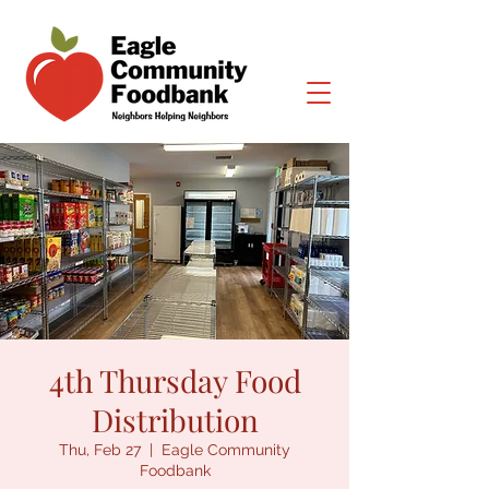
4th Thursday Food
Distribution
Thu, Feb 27
  |  
Eagle Community
Foodbank